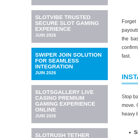
SLOTVIBE TRUSTED
Forget 
SECURE SLOT GAMING
EXPERIENCE
payouts
JUIN 2026
the bas
confirm
SWIPER JOIN SOLUTION
fast.
FOR SEAMLESS
INTEGRATION
JUIN 2026
INST
SLOTSGALLERY LIVE
Stop ba
CASINO PREMIUM
GAMING EXPERIENCE
move. O
ONLINE
heavy l
JUIN 2026
S
SLOTRUSH TETHER