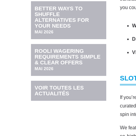
you cou
BETTER WAYS TO
SHUFFLE
ALTERNATIVES FOR
YOUR NEEDS
W
MAI 2026
D
ROOLI WAGERING
V
REQUIREMENTS SIMPLE
& CLEAR OFFERS
MAI 2026
SLO
VOIR TOUTES LES
ACTUALITÉS
If you’
curated
spin in
We feat