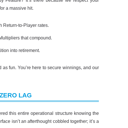
Buy Feature? It’s there because we respect your
or a massive hit.
 Return-to-Player rates.
 Multipliers that compound.
tion into retirement.
d as fun. You’re here to secure winnings, and our
 ZERO LAG
d this entire operational structure knowing the
ace isn’t an afterthought cobbled together; it’s a