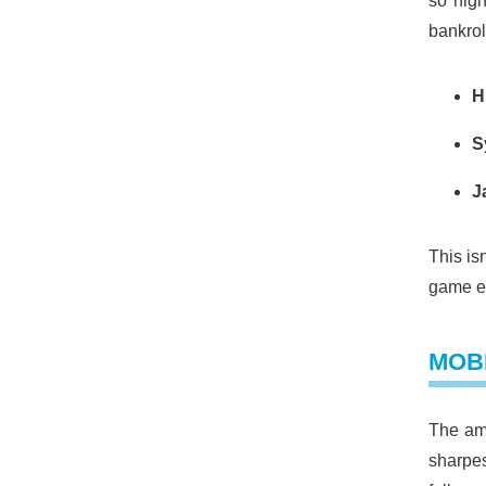
so high
bankrol
H
S
J
This is
game eng
MOBI
The ama
sharpes