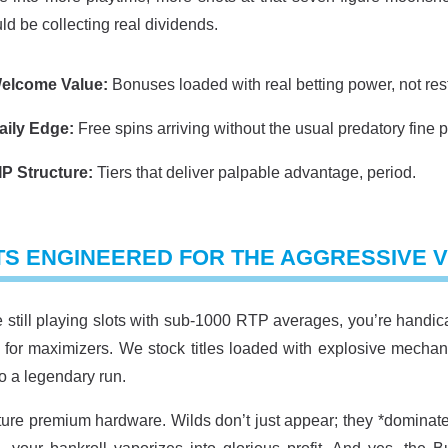
ld be collecting real dividends.
elcome Value:
Bonuses loaded with real betting power, not rest
aily Edge:
Free spins arriving without the usual predatory fine pr
IP Structure:
Tiers that deliver palpable advantage, period.
TS ENGINEERED FOR THE AGGRESSIVE V
re still playing slots with sub-1000 RTP averages, you’re handicap
 for maximizers. We stock titles loaded with explosive mechani
to a legendary run.
ure premium hardware. Wilds don’t just appear; they *dominate*