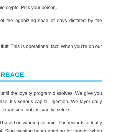
le crypto. Pick your poison.
ot the agonizing span of days dictated by the
fluff. This is operational fact. When you’re on our
GARBAGE
ntil the loyalty program dissolves. We give you
–it’s serious capital injection. We layer daily
 expansion, not just vanity metrics.
zed based on winning volume. The rewards actually
ot. Stop wasting hours grinding for crumbs when