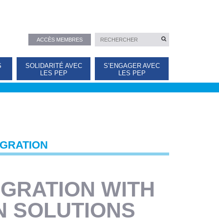
ACCÈS MEMBRES
S
SOLIDARITÉ AVEC
S’ENGAGER AVEC
LES PEP
LES PEP
EGRATION
GRATION WITH
N SOLUTIONS