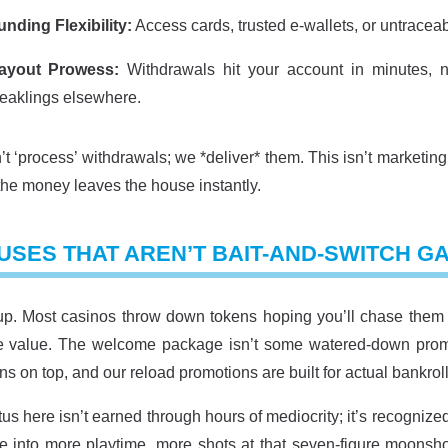
unding Flexibility:
Access cards, trusted e-wallets, or untraceab
ayout Prowess:
Withdrawals hit your account in minutes, n
eaklings elsewhere.
t ‘process’ withdrawals; we *deliver* them. This isn’t marketing 
the money leaves the house instantly.
USES THAT AREN’T BAIT-AND-SWITCH 
up. Most casinos throw down tokens hoping you’ll chase them u
e value. The welcome package isn’t some watered-down promise
ins on top, and our reload promotions are built for actual bankroll
tus here isn’t earned through hours of mediocrity; it’s recogni
te into more playtime, more shots at that seven-figure moonsh