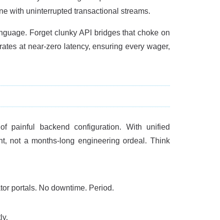
e with uninterrupted transactional streams.
nguage. Forget clunky API bridges that choke on
rates at near-zero latency, ensuring every wager,
f painful backend configuration. With unified
t, not a months-long engineering ordeal. Think
tor portals. No downtime. Period.
ly.