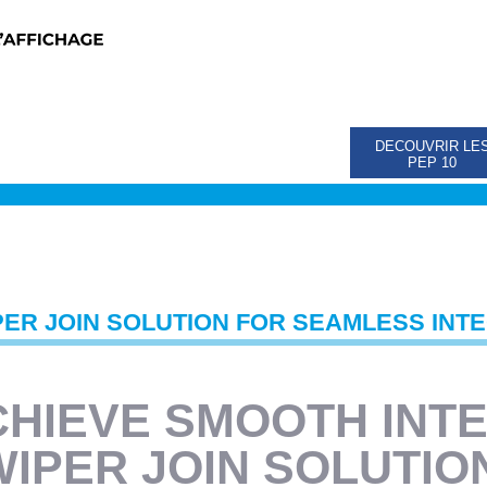
DECOUVRIR LE
PEP 10
ER JOIN SOLUTION FOR SEAMLESS INT
HIEVE SMOOTH INTE
IPER JOIN SOLUTIO