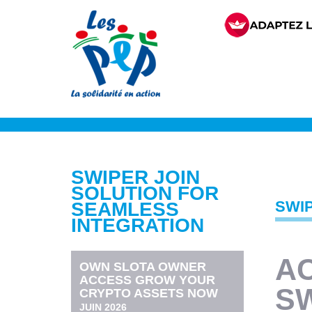
SWIPER JOIN
SOLUTION FOR
SWIP
SEAMLESS
INTEGRATION
AC
OWN SLOTA OWNER
ACCESS GROW YOUR
SW
CRYPTO ASSETS NOW
JUIN 2026