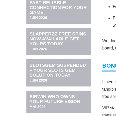
FAST RELIABLE
F
CONNECTION FOR YOUR
GAME
JUIN 2026
P
w
SLAPPERZZ FREE SPINS
NOW AVAILABLE GET
We don’
YOURS TODAY
board, 
JUIN 2026
BON
SLOTSGEM SUSPENDED
– YOUR SLOTS GEM
SOLUTION TODAY
JUIN 2026
Listen 
tangibl
SIRWIN WHO OWNS
free sp
YOUR FUTURE VISION
MAI 2026
VIP sta
transla