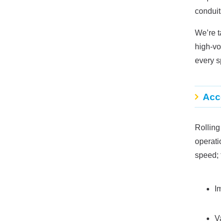
conduit
We’re t
high-vo
every s
Acc
Rollin
operati
speed; 
I
V