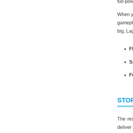
full-po
When yo
gamepla
big. La
F
S
F
STOP
The res
deliver